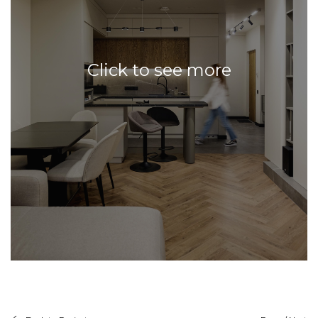
Click to see more