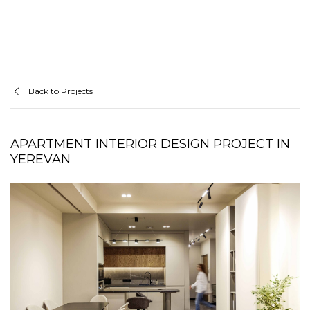
Back to Projects
APARTMENT INTERIOR DESIGN PROJECT IN
YEREVAN