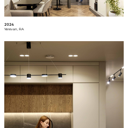
2024
Yerevan, RA