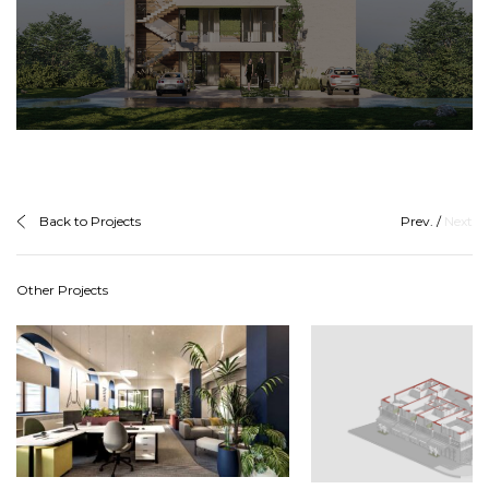
Back to Projects
Prev.
/
Next
Other Projects