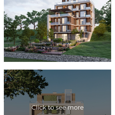
Click to see more