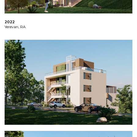
2022
Yerevan, RA