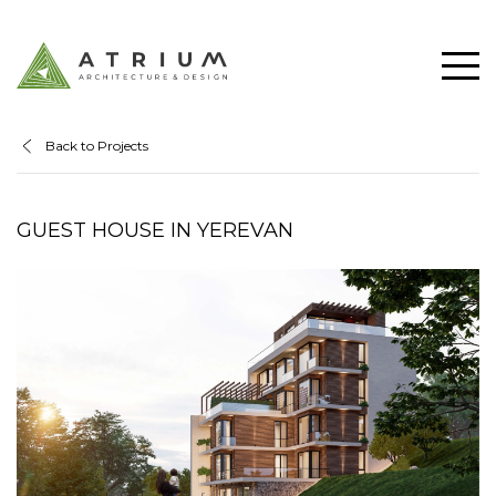
Back to Projects
GUEST HOUSE IN YEREVAN