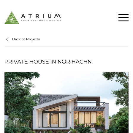
Back to Projects
PRIVATE HOUSE IN NOR HACHN