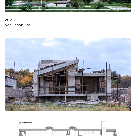
2021
Nor Hachn, RA