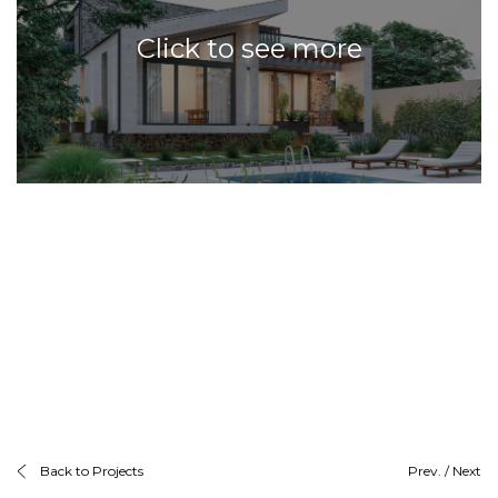
Click to see more
Back to Projects
Prev.
/
Next