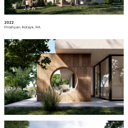
2022
Proshyan, Kotayk, RA