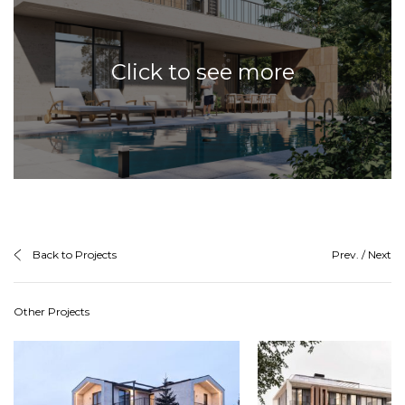
Click to see more
Back to Projects
Prev.
/
Next
Other Projects