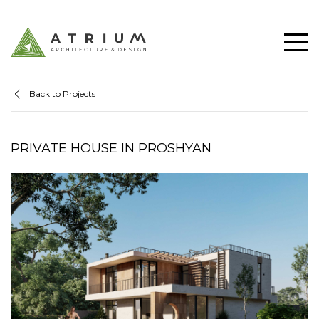
Back to Projects
PRIVATE HOUSE IN PROSHYAN