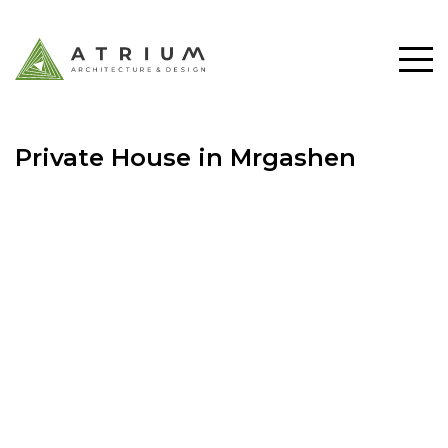
Private House in Mrgashen