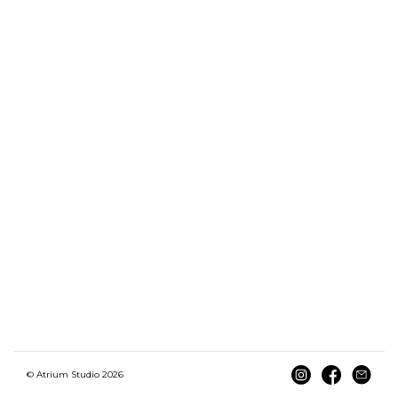
© Atrium Studio 2026